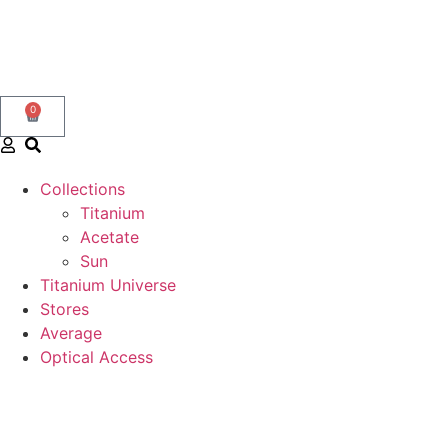
0
Collections
Titanium
Acetate
Sun
Titanium Universe
Stores
Average
Optical Access