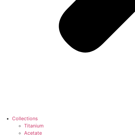
Collections
Titanium
Acetate