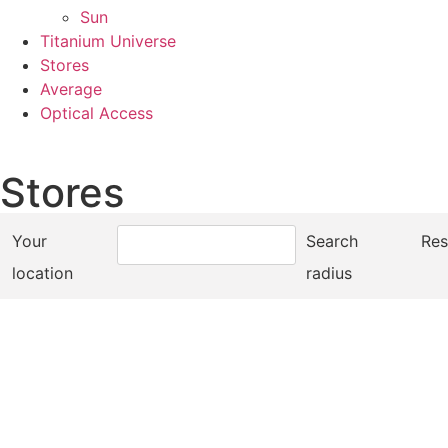
Sun
Titanium Universe
Stores
Average
Optical Access
Stores
Your
Search
Res
location
radius