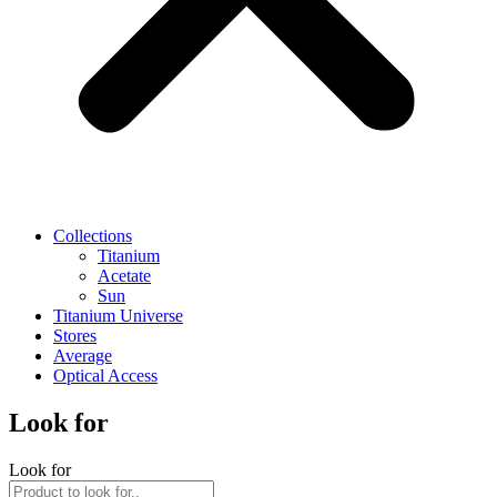
Collections
Titanium
Acetate
Sun
Titanium Universe
Stores
Average
Optical Access
Look for
Look for