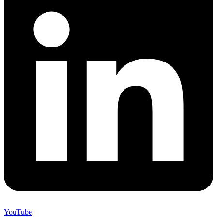
YouTube