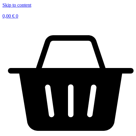
Skip to content
0,00
€
0