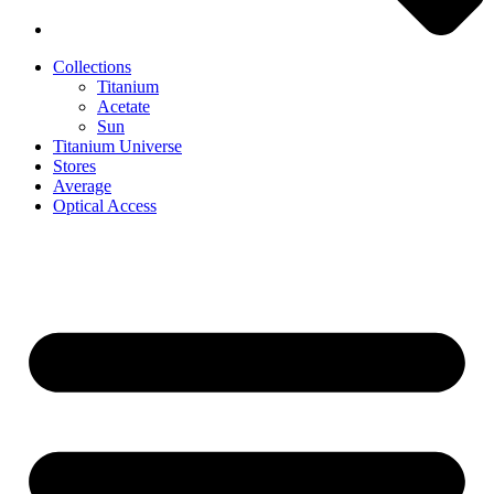
Collections
Titanium
Acetate
Sun
Titanium Universe
Stores
Average
Optical Access