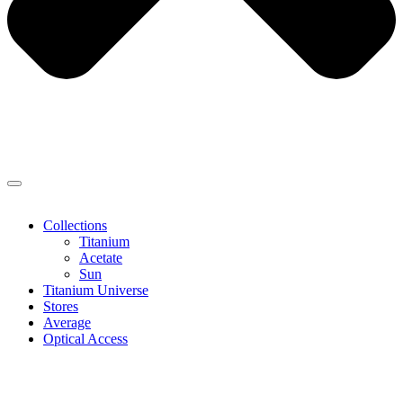
Collections
Titanium
Acetate
Sun
Titanium Universe
Stores
Average
Optical Access