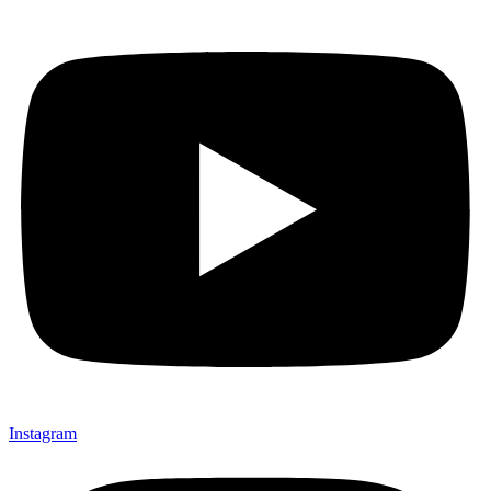
Instagram