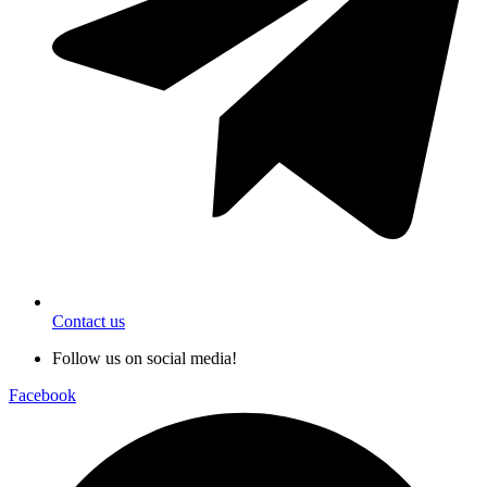
Contact us
Follow us on social media!
Facebook