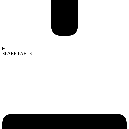
SPARE PARTS