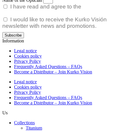
Name of the Optician
I have read and agree to the
Privacy Policy.
I would like to receive the Kurko Visión
newsletter with news and promotions.
Subscribe
Information
Legal notice
Cookies policy
Privacy Policy
Frequently Asked Questions – FAQs
Become a Distributor – Join Kurko Vision
Legal notice
Cookies policy
Privacy Policy
Frequently Asked Questions – FAQs
Become a Distributor – Join Kurko Vision
Us
Collections
Titanium