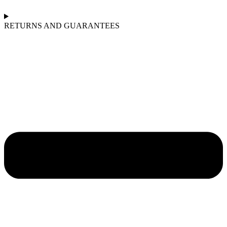
RETURNS AND GUARANTEES