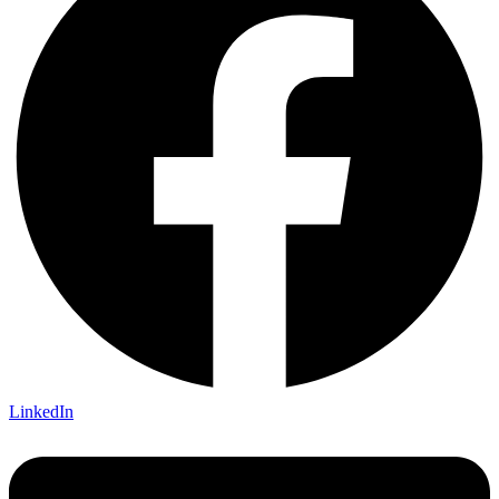
LinkedIn