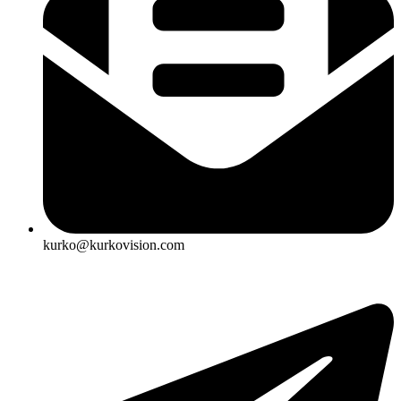
kurko@kurkovision.com