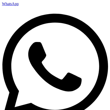
WhatsApp