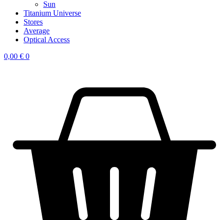
Sun
Titanium Universe
Stores
Average
Optical Access
0,00
€
0