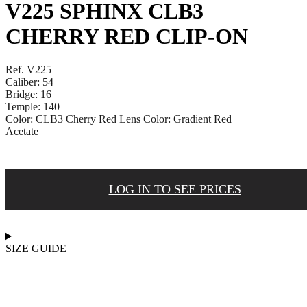
V225 SPHINX CLB3
CHERRY RED CLIP-ON
Ref. V225
Caliber: 54
Bridge: 16
Temple: 140
Color: CLB3 Cherry Red Lens Color: Gradient Red
Acetate
LOG IN TO SEE PRICES
SIZE GUIDE