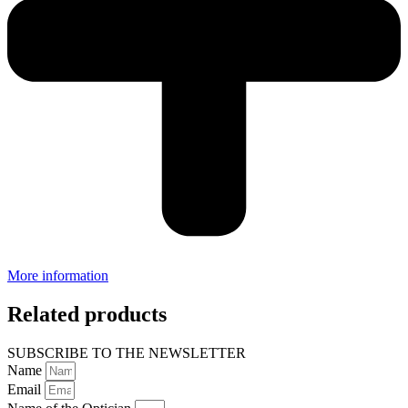
More information
Related products
SUBSCRIBE TO THE NEWSLETTER
Name
Email