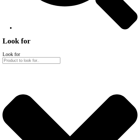
Look for
Look for