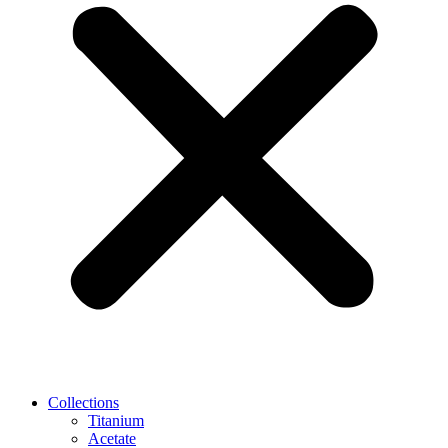
Collections
Titanium
Acetate