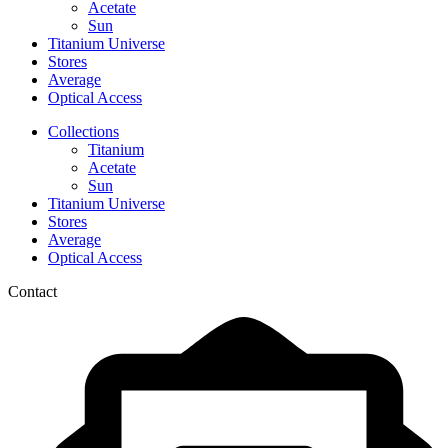
Acetate
Sun
Titanium Universe
Stores
Average
Optical Access
Collections
Titanium
Acetate
Sun
Titanium Universe
Stores
Average
Optical Access
Contact