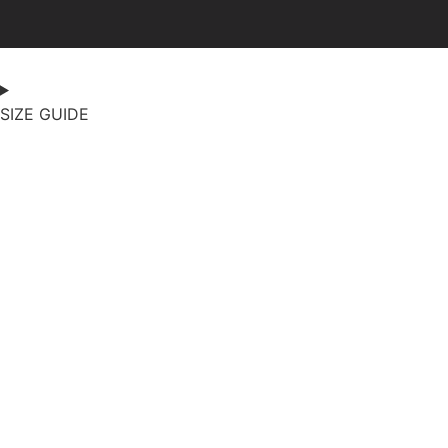
SIZE GUIDE