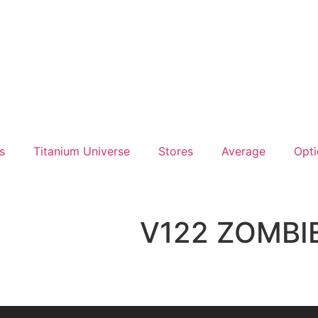
s
Titanium Universe
Stores
Average
Opti
V122 ZOMBI