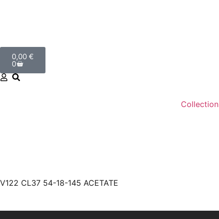
0,00
€
0
Collection
V122 CL37 54-18-145 ACETATE