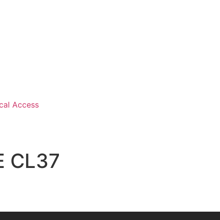
cal Access
E CL37