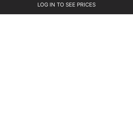
LOG IN TO SEE PRICES