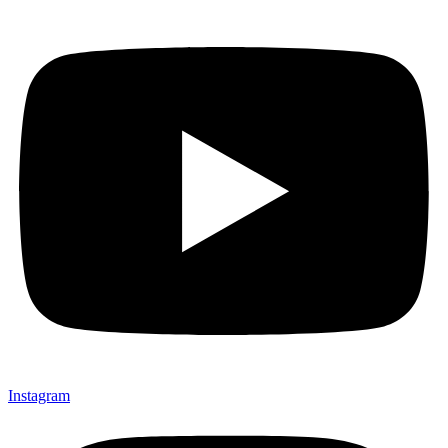
Instagram