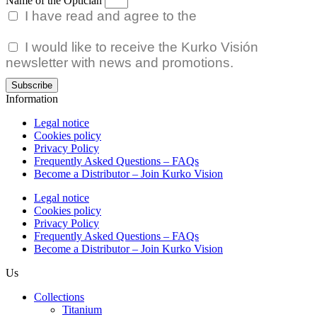
Name of the Optician
I have read and agree to the
Privacy Policy.
I would like to receive the Kurko Visión
newsletter with news and promotions.
Subscribe
Information
Legal notice
Cookies policy
Privacy Policy
Frequently Asked Questions – FAQs
Become a Distributor – Join Kurko Vision
Legal notice
Cookies policy
Privacy Policy
Frequently Asked Questions – FAQs
Become a Distributor – Join Kurko Vision
Us
Collections
Titanium