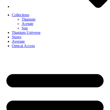
Collections
Titanium
Acetate
Sun
Titanium Universe
Stores
Average
Optical Access