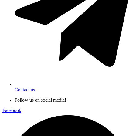
Contact us
Follow us on social media!
Facebook