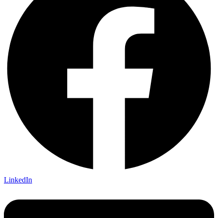
LinkedIn