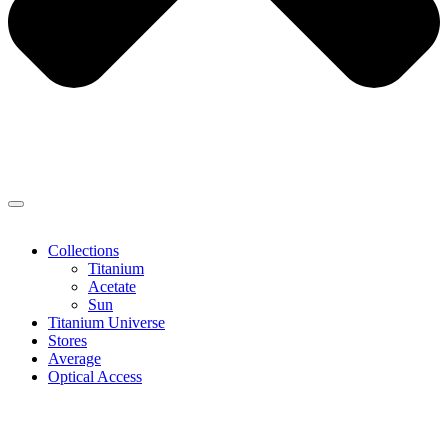
Collections
Titanium
Acetate
Sun
Titanium Universe
Stores
Average
Optical Access