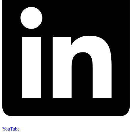
YouTube