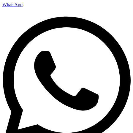
WhatsApp