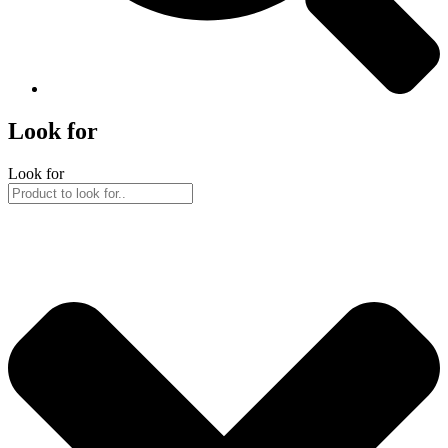
Look for
Look for