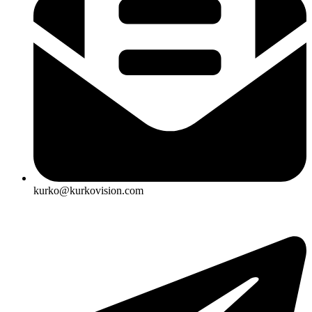
kurko@kurkovision.com