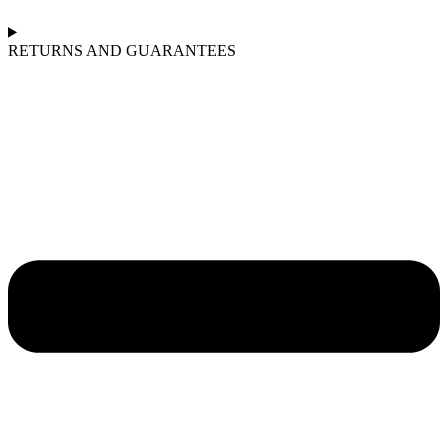
RETURNS AND GUARANTEES