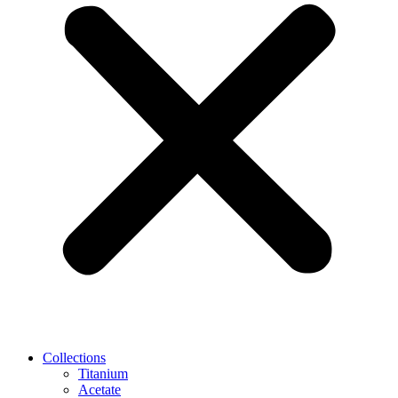
Collections
Titanium
Acetate