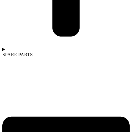
SPARE PARTS