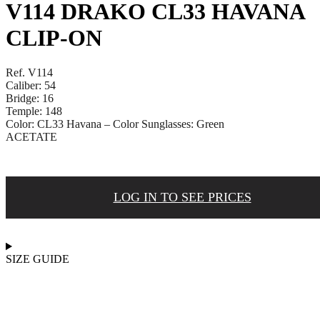
V114 DRAKO CL33 HAVANA
CLIP-ON
Ref. V114
Caliber: 54
Bridge: 16
Temple: 148
Color: CL33 Havana – Color Sunglasses: Green
ACETATE
LOG IN TO SEE PRICES
SIZE GUIDE