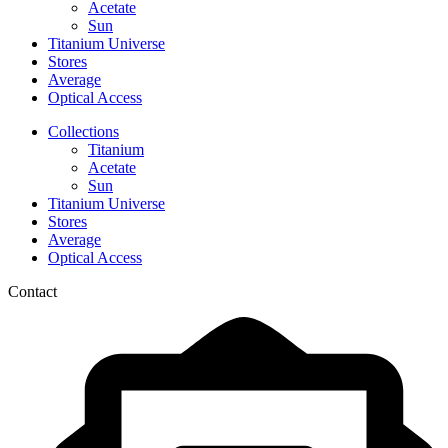
Acetate
Sun
Titanium Universe
Stores
Average
Optical Access
Collections
Titanium
Acetate
Sun
Titanium Universe
Stores
Average
Optical Access
Contact