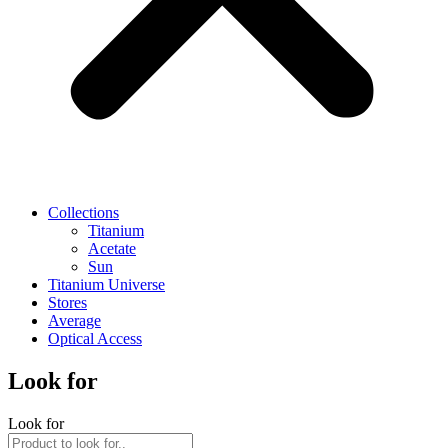
Collections
Titanium
Acetate
Sun
Titanium Universe
Stores
Average
Optical Access
Look for
Look for