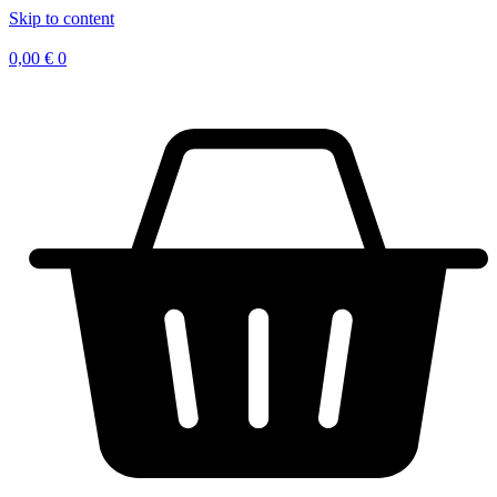
Skip to content
0,00
€
0