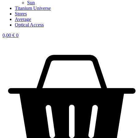
Sun
Titanium Universe
Stores
Average
Optical Access
0,00
€
0