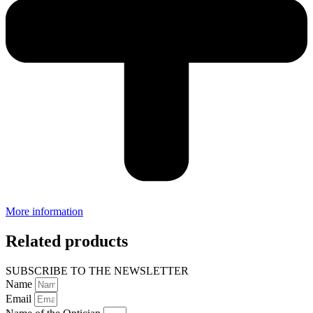
More information
Related products
SUBSCRIBE TO THE NEWSLETTER
Name
Email