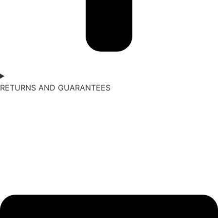
RETURNS AND GUARANTEES