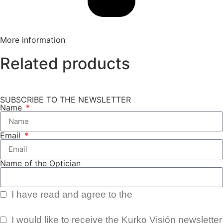
More information
Related products
SUBSCRIBE TO THE NEWSLETTER
Name
Email
Name of the Optician
I have read and agree to the
Privacy Policy.
I would like to receive the Kurko Visión newsletter