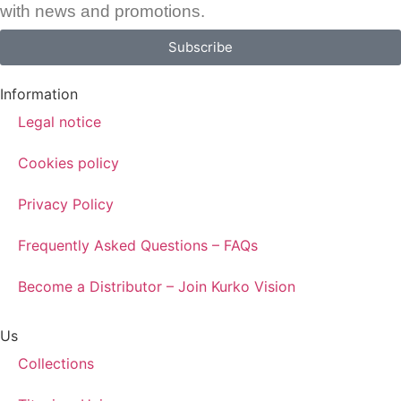
with news and promotions.
Subscribe
Information
Legal notice
Cookies policy
Privacy Policy
Frequently Asked Questions – FAQs
Become a Distributor – Join Kurko Vision
Us
Collections