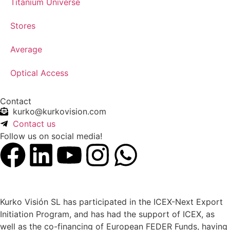
Titanium Universe
Stores
Average
Optical Access
Contact
kurko@kurkovision.com
Contact us
Follow us on social media!
Kurko Visión SL has participated in the ICEX-Next Export
Initiation Program, and has had the support of ICEX, as
well as the co-financing of European FEDER Funds, having