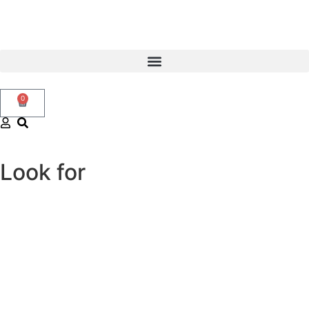
0
Look for