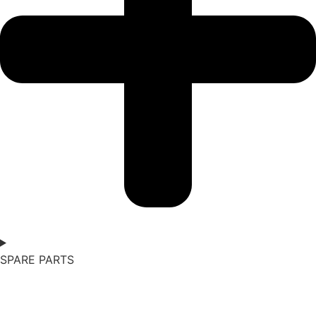
SPARE PARTS