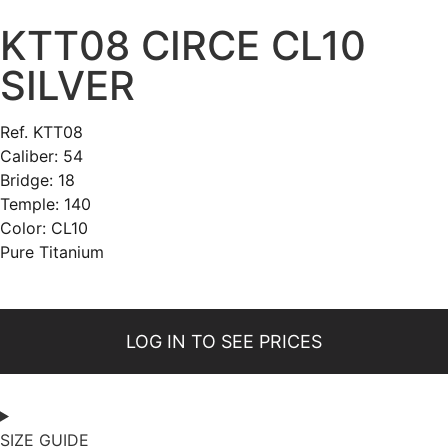
KTT08 CIRCE CL10
SILVER
Ref. KTT08
Caliber: 54
Bridge: 18
Temple: 140
Color: CL10
Pure Titanium
LOG IN TO SEE PRICES
SIZE GUIDE