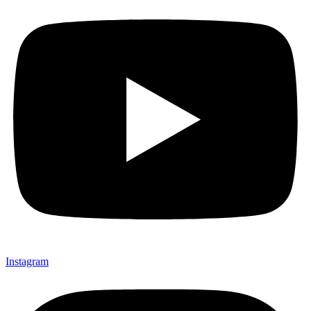
Instagram