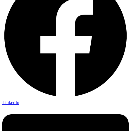
LinkedIn