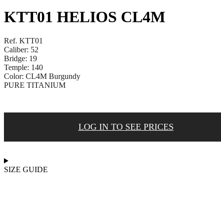
KTT01 HELIOS CL4M
Ref. KTT01
Caliber: 52
Bridge: 19
Temple: 140
Color: CL4M Burgundy
PURE TITANIUM
LOG IN TO SEE PRICES
SIZE GUIDE