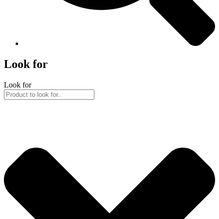
Look for
Look for