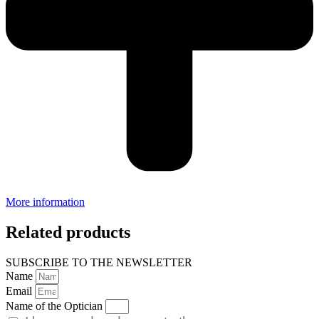
More information
Related products
SUBSCRIBE TO THE NEWSLETTER
Name
Email
Name of the Optician