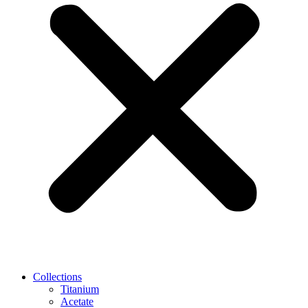
Collections
Titanium
Acetate