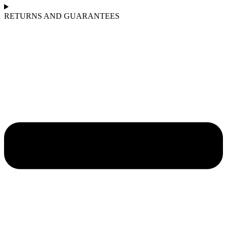
RETURNS AND GUARANTEES