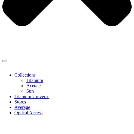
Collections
Titanium
Acetate
Sun
Titanium Universe
Stores
Average
Optical Access