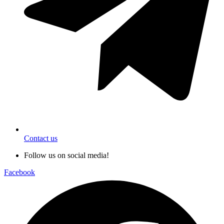
Contact us
Follow us on social media!
Facebook