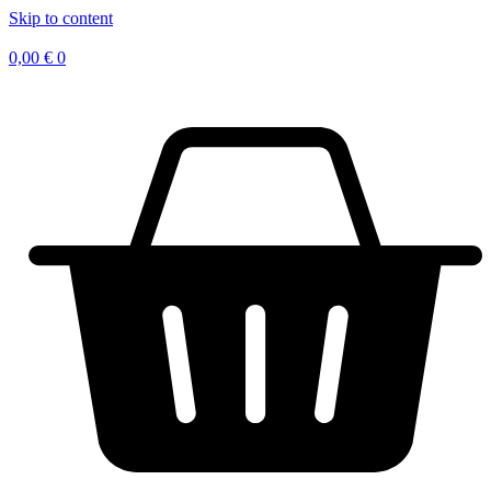
Skip to content
0,00
€
0