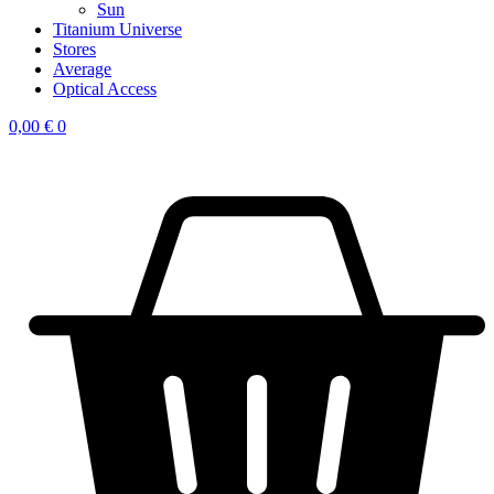
Sun
Titanium Universe
Stores
Average
Optical Access
0,00
€
0