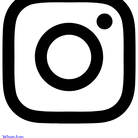
WhatsApp