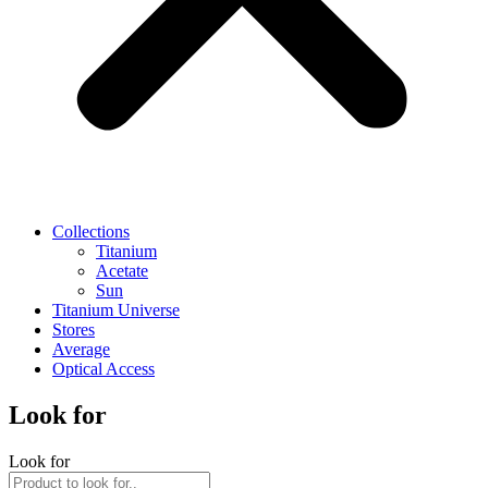
Collections
Titanium
Acetate
Sun
Titanium Universe
Stores
Average
Optical Access
Look for
Look for