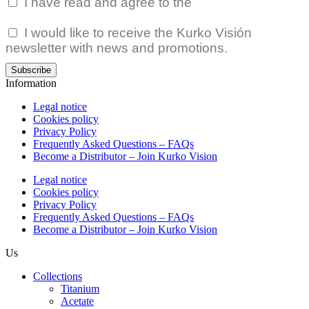
I have read and agree to the
Privacy Policy.
I would like to receive the Kurko Visión
newsletter with news and promotions.
Subscribe
Information
Legal notice
Cookies policy
Privacy Policy
Frequently Asked Questions – FAQs
Become a Distributor – Join Kurko Vision
Legal notice
Cookies policy
Privacy Policy
Frequently Asked Questions – FAQs
Become a Distributor – Join Kurko Vision
Us
Collections
Titanium
Acetate