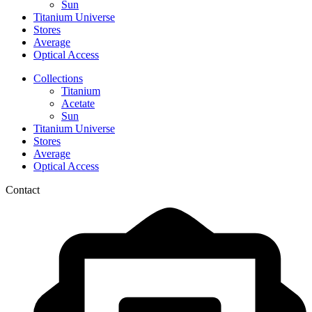
Sun
Titanium Universe
Stores
Average
Optical Access
Collections
Titanium
Acetate
Sun
Titanium Universe
Stores
Average
Optical Access
Contact