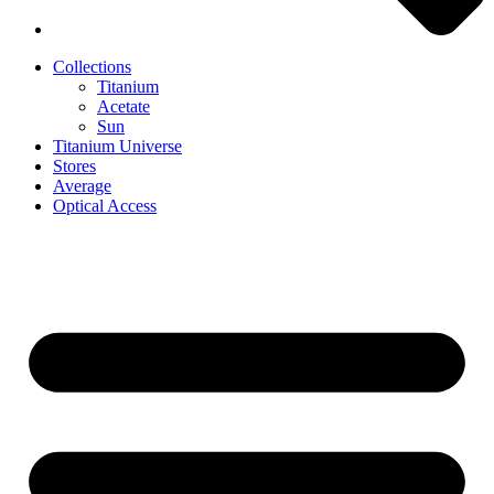
Collections
Titanium
Acetate
Sun
Titanium Universe
Stores
Average
Optical Access