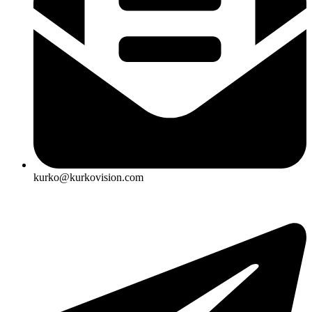
kurko@kurkovision.com