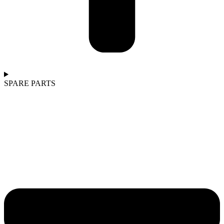
SPARE PARTS