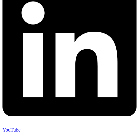
YouTube