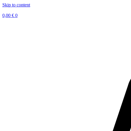
Skip to content
0,00
€
0