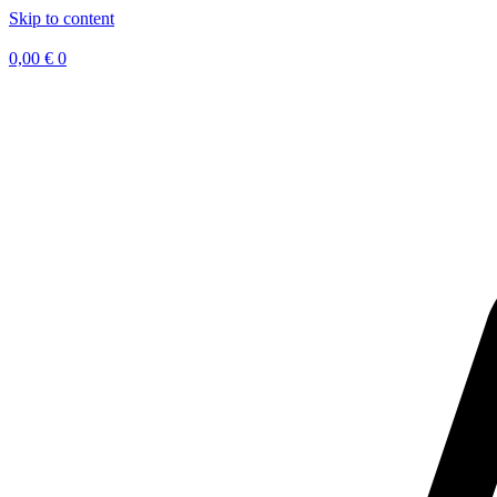
Skip to content
0,00
€
0