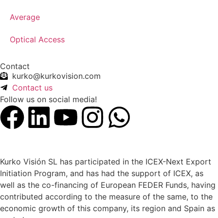
Average
Optical Access
Contact
kurko@kurkovision.com
Contact us
Follow us on social media!
Kurko Visión SL has participated in the ICEX-Next Export
Initiation Program, and has had the support of ICEX, as
well as the co-financing of European FEDER Funds, having
contributed according to the measure of the same, to the
economic growth of this company, its region and Spain as