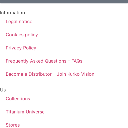
Information
Legal notice
Cookies policy
Privacy Policy
Frequently Asked Questions – FAQs
Become a Distributor – Join Kurko Vision
Us
Collections
Titanium Universe
Stores