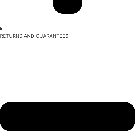
RETURNS AND GUARANTEES