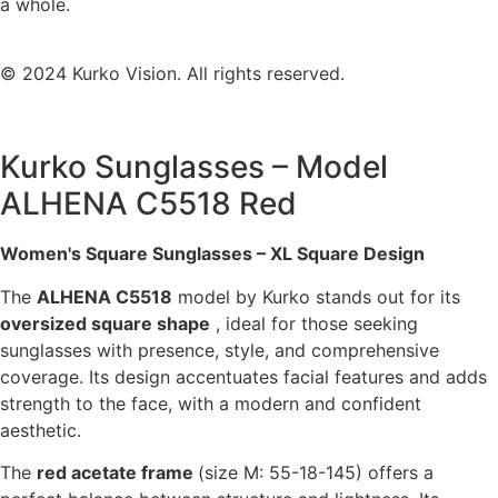
a whole.
© 2024 Kurko Vision. All rights reserved.
Kurko Sunglasses – Model
ALHENA C5518 Red
Women's Square Sunglasses – XL Square Design
The
ALHENA C5518
model by Kurko stands out for its
oversized square shape
, ideal for those seeking
sunglasses with presence, style, and comprehensive
coverage. Its design accentuates facial features and adds
strength to the face, with a modern and confident
aesthetic.
The
red acetate frame
(size M: 55-18-145) offers a