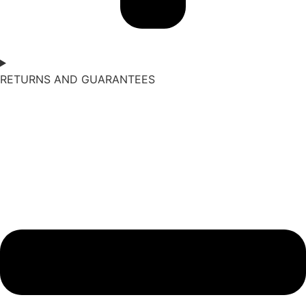
RETURNS AND GUARANTEES