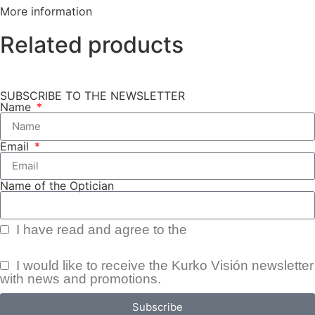
More information
Related products
SUBSCRIBE TO THE NEWSLETTER
Name
Email
Name of the Optician
I have read and agree to the
Privacy Policy.
I would like to receive the Kurko Visión newsletter
with news and promotions.
Subscribe