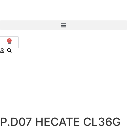
0
P.D07 HECATE CL36G