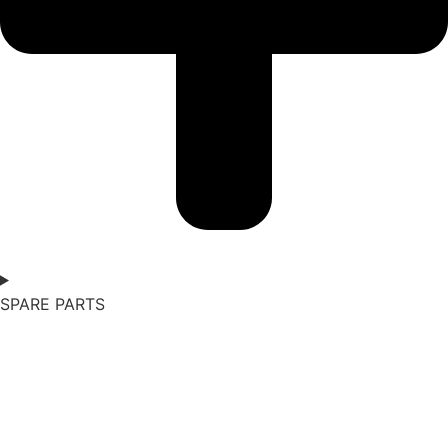
SPARE PARTS