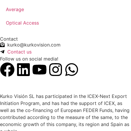
Average
Optical Access
Contact
kurko@kurkovision.com
Contact us
Follow us on social media!
Kurko Visión SL has participated in the ICEX-Next Export
Initiation Program, and has had the support of ICEX, as
well as the co-financing of European FEDER Funds, having
contributed according to the measure of the same, to the
economic growth of this company, its region and Spain as