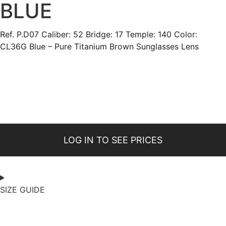
BLUE
Ref. P.D07 Caliber: 52 Bridge: 17 Temple: 140 Color:
CL36G Blue – Pure Titanium Brown Sunglasses Lens
LOG IN TO SEE PRICES
SIZE GUIDE