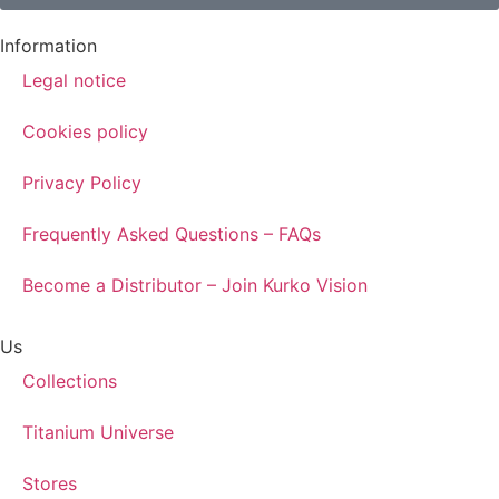
Information
Legal notice
Cookies policy
Privacy Policy
Frequently Asked Questions – FAQs
Become a Distributor – Join Kurko Vision
Us
Collections
Titanium Universe
Stores