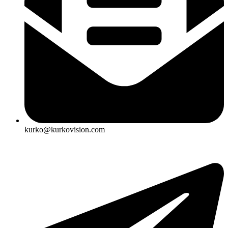
kurko@kurkovision.com