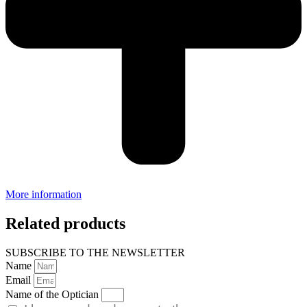
More information
Related products
SUBSCRIBE TO THE NEWSLETTER
Name
Email
Name of the Optician