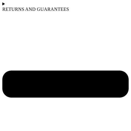
RETURNS AND GUARANTEES