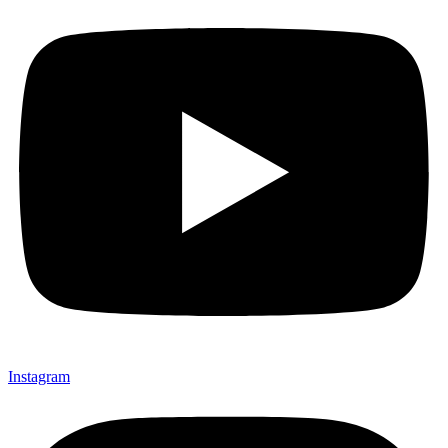
Instagram