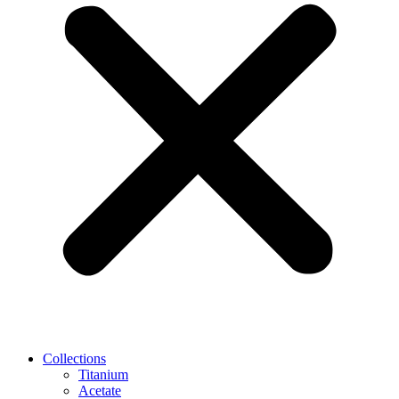
Collections
Titanium
Acetate