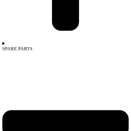
SPARE PARTS