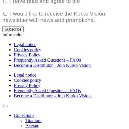
I have read and agree to the
Privacy Policy.
I would like to receive the Kurko Visión
newsletter with news and promotions.
Subscribe
Information
Legal notice
Cookies policy
Privacy Policy
Frequently Asked Questions – FAQs
Become a Distributor – Join Kurko Vision
Legal notice
Cookies policy
Privacy Policy
Frequently Asked Questions – FAQs
Become a Distributor – Join Kurko Vision
Us
Collections
Titanium
Acetate