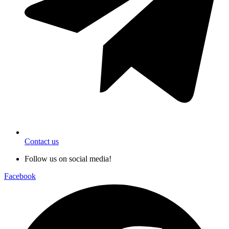
Contact us
Follow us on social media!
Facebook