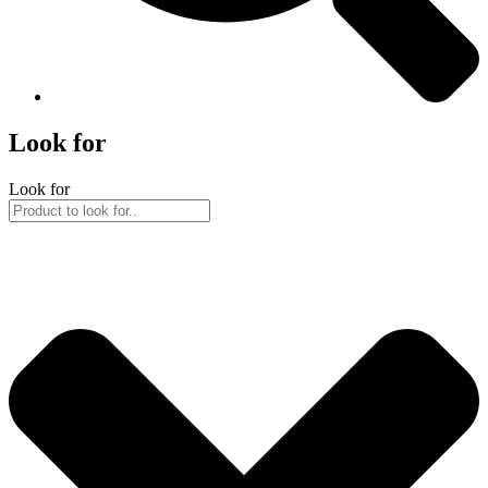
Look for
Look for