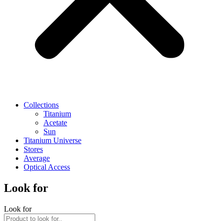
Collections
Titanium
Acetate
Sun
Titanium Universe
Stores
Average
Optical Access
Look for
Look for