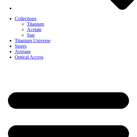
Collections
Titanium
Acetate
Sun
Titanium Universe
Stores
Average
Optical Access