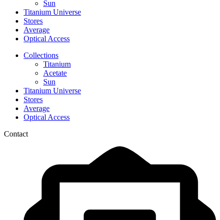
Sun
Titanium Universe
Stores
Average
Optical Access
Collections
Titanium
Acetate
Sun
Titanium Universe
Stores
Average
Optical Access
Contact