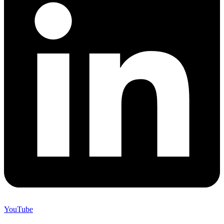
YouTube