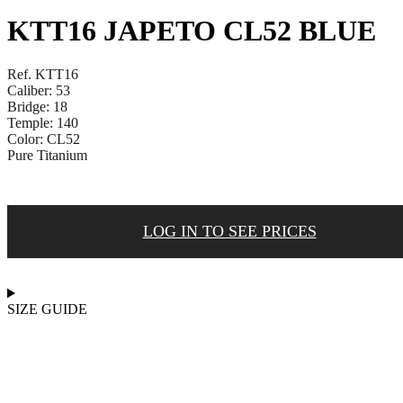
KTT16 JAPETO CL52 BLUE
Ref. KTT16
Caliber: 53
Bridge: 18
Temple: 140
Color: CL52
Pure Titanium
LOG IN TO SEE PRICES
SIZE GUIDE