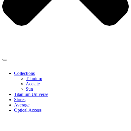
Collections
Titanium
Acetate
Sun
Titanium Universe
Stores
Average
Optical Access