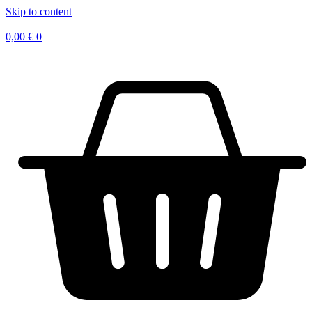
Skip to content
0,00
€
0