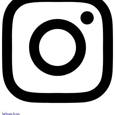
WhatsApp