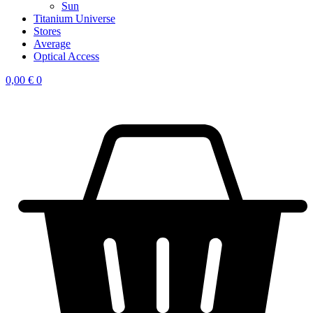
Sun
Titanium Universe
Stores
Average
Optical Access
0,00
€
0