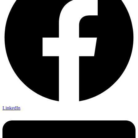
LinkedIn