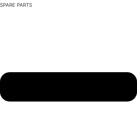
SPARE PARTS