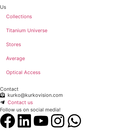
Us
Collections
Titanium Universe
Stores
Average
Optical Access
Contact
kurko@kurkovision.com
Contact us
Follow us on social media!