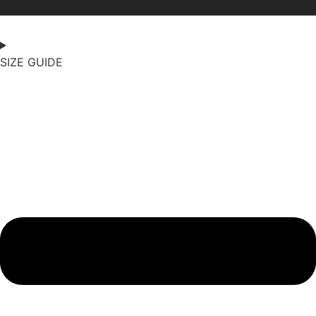
SIZE GUIDE