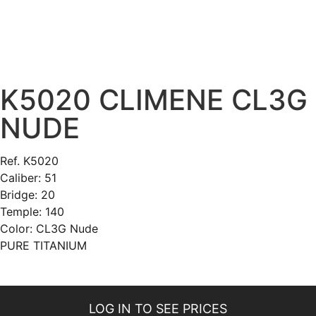
K5020 CLIMENE CL3G
NUDE
Ref. K5020
Caliber: 51
Bridge: 20
Temple: 140
Color: CL3G Nude
PURE TITANIUM
LOG IN TO SEE PRICES