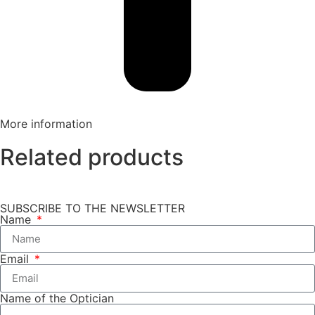
More information
Related products
SUBSCRIBE TO THE NEWSLETTER
Name
Email
Name of the Optician