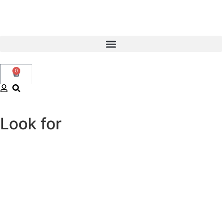
0
Look for