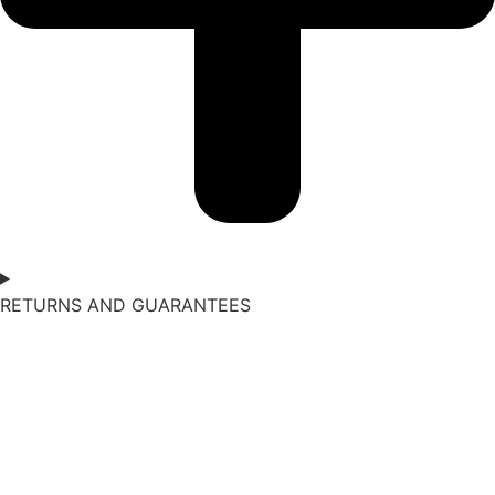
RETURNS AND GUARANTEES