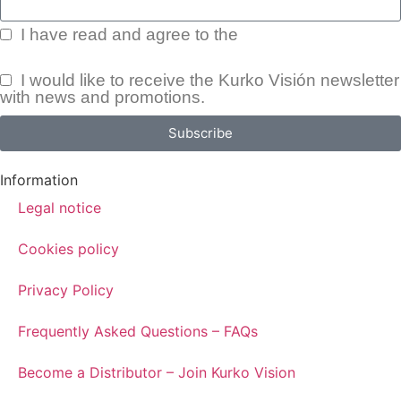
I have read and agree to the
Privacy Policy.
I would like to receive the Kurko Visión newsletter
with news and promotions.
Subscribe
Information
Legal notice
Cookies policy
Privacy Policy
Frequently Asked Questions – FAQs
Become a Distributor – Join Kurko Vision