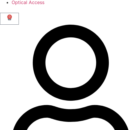
Optical Access
0