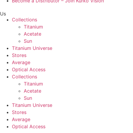
Become a Distributor – Join Kurko Vision
Us
Collections
Titanium
Acetate
Sun
Titanium Universe
Stores
Average
Optical Access
Collections
Titanium
Acetate
Sun
Titanium Universe
Stores
Average
Optical Access