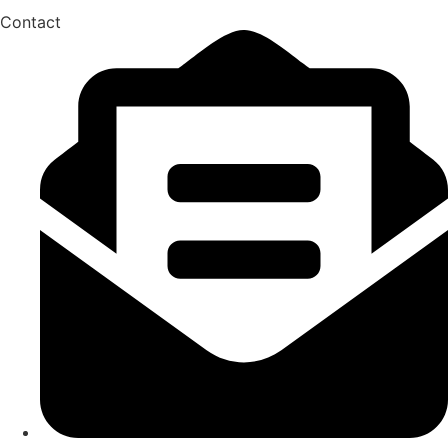
Contact