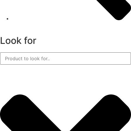
Look for