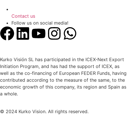
Contact us
Follow us on social media!
Kurko Visión SL has participated in the ICEX-Next Export
Initiation Program, and has had the support of ICEX, as
well as the co-financing of European FEDER Funds, having
contributed according to the measure of the same, to the
economic growth of this company, its region and Spain as
a whole.
© 2024 Kurko Vision. All rights reserved.