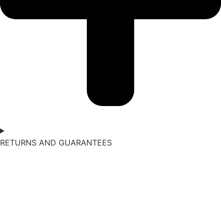
RETURNS AND GUARANTEES