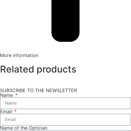
More information
Related products
SUBSCRIBE TO THE NEWSLETTER
Name
Email
Name of the Optician