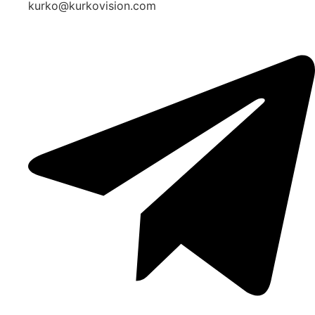
kurko@kurkovision.com