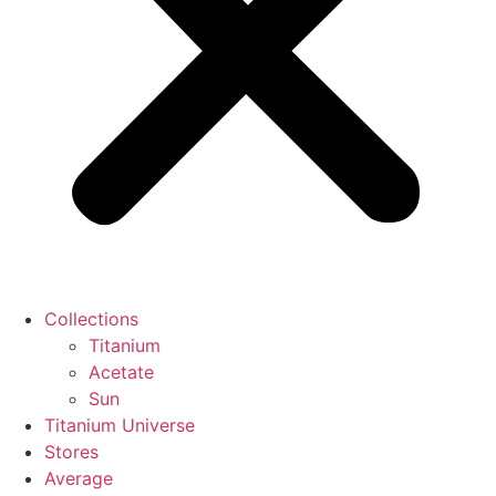
Collections
Titanium
Acetate
Sun
Titanium Universe
Stores
Average