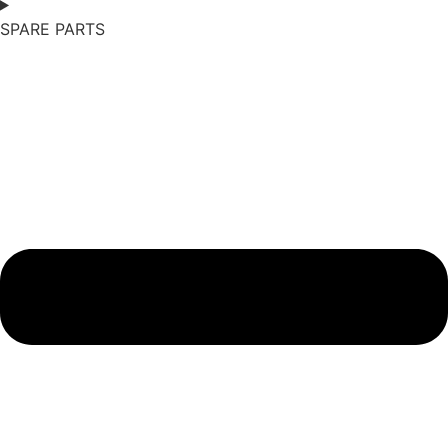
SPARE PARTS