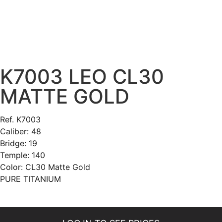
K7003 LEO CL30
MATTE GOLD
Ref. K7003
Caliber: 48
Bridge: 19
Temple: 140
Color: CL30 Matte Gold
PURE TITANIUM