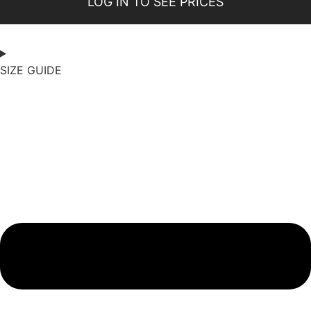
LOG IN TO SEE PRICES
SIZE GUIDE