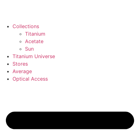
Collections
Titanium
Acetate
Sun
Titanium Universe
Stores
Average
Optical Access