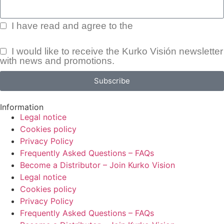
I have read and agree to the
Privacy Policy.
I would like to receive the Kurko Visión newsletter
with news and promotions.
Subscribe
Information
Legal notice
Cookies policy
Privacy Policy
Frequently Asked Questions – FAQs
Become a Distributor – Join Kurko Vision
Legal notice
Cookies policy
Privacy Policy
Frequently Asked Questions – FAQs