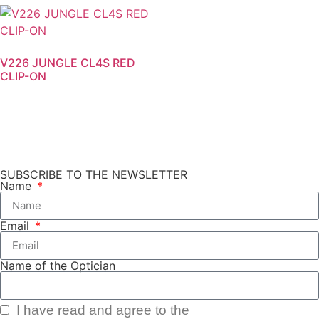
V226 JUNGLE CL4S RED
CLIP-ON
SUBSCRIBE TO THE NEWSLETTER
Name
Email
Name of the Optician
I have read and agree to the
Privacy Policy.