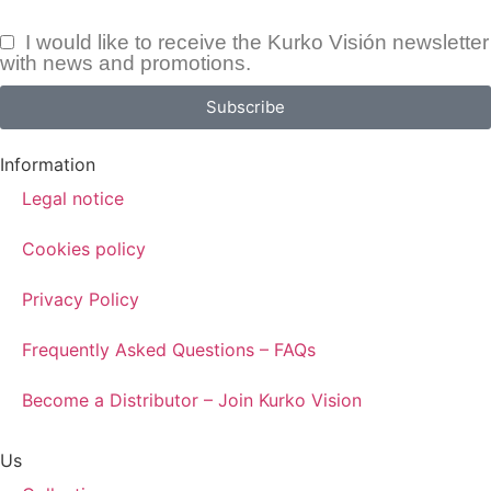
I would like to receive the Kurko Visión newsletter
with news and promotions.
Subscribe
Information
Legal notice
Cookies policy
Privacy Policy
Frequently Asked Questions – FAQs
Become a Distributor – Join Kurko Vision
Us