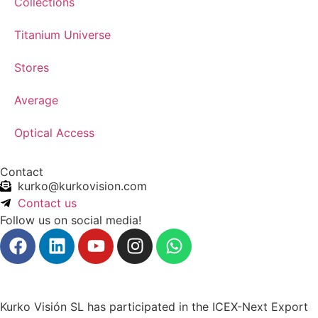
Collections
Titanium Universe
Stores
Average
Optical Access
Contact
kurko@kurkovision.com
Contact us
Follow us on social media!
Kurko Visión SL has participated in the ICEX-Next Export