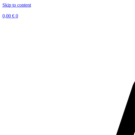
Skip to content
0,00
€
0