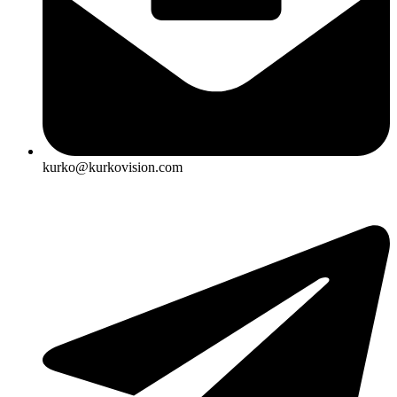
kurko@kurkovision.com