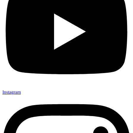
Instagram