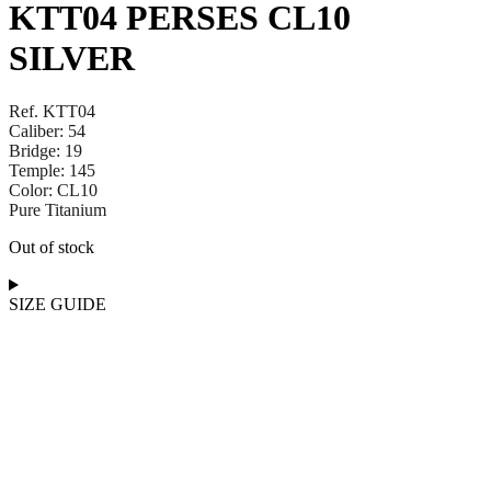
KTT04 PERSES CL10
SILVER
Ref. KTT04
Caliber: 54
Bridge: 19
Temple: 145
Color: CL10
Pure Titanium
Out of stock
SIZE GUIDE