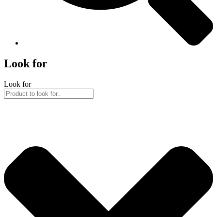
Look for
Look for