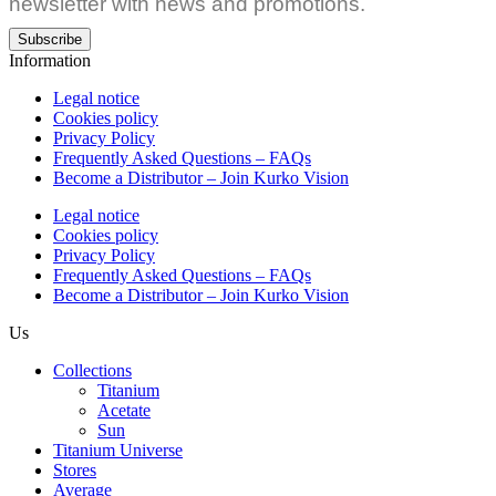
newsletter with news and promotions.
Subscribe
Information
Legal notice
Cookies policy
Privacy Policy
Frequently Asked Questions – FAQs
Become a Distributor – Join Kurko Vision
Legal notice
Cookies policy
Privacy Policy
Frequently Asked Questions – FAQs
Become a Distributor – Join Kurko Vision
Us
Collections
Titanium
Acetate
Sun
Titanium Universe
Stores
Average