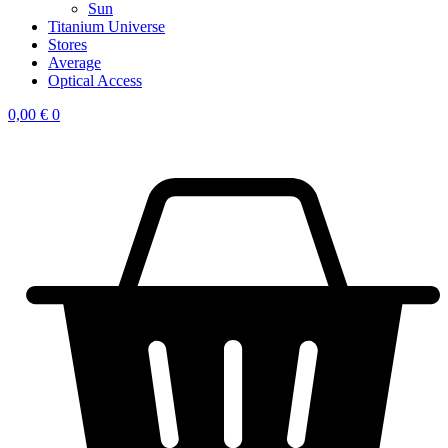
Sun
Titanium Universe
Stores
Average
Optical Access
0,00
€
0