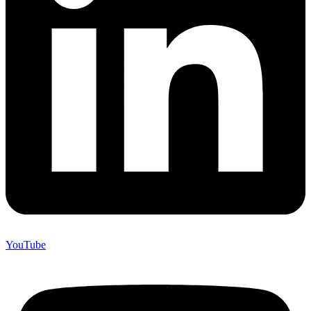
YouTube