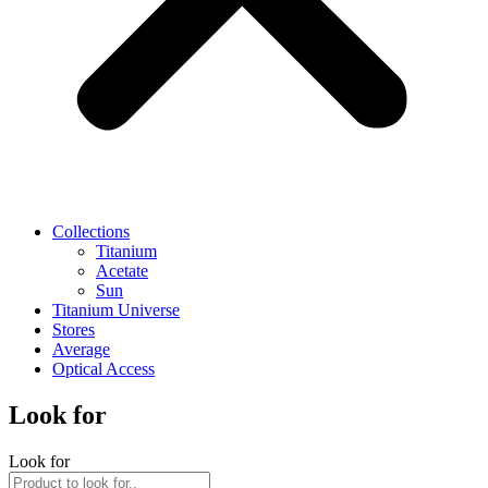
Collections
Titanium
Acetate
Sun
Titanium Universe
Stores
Average
Optical Access
Look for
Look for