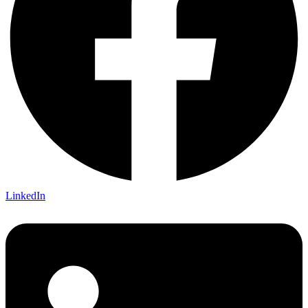
LinkedIn