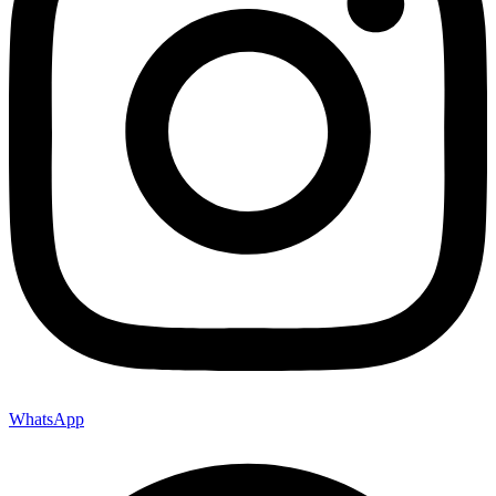
WhatsApp