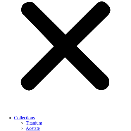
Collections
Titanium
Acetate