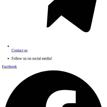
Contact us
Follow us on social media!
Facebook