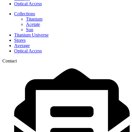
Optical Access
Collections
Titanium
Acetate
Sun
Titanium Universe
Stores
Average
Optical Access
Contact