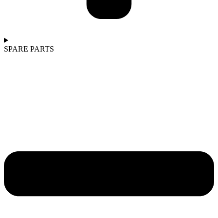
SPARE PARTS