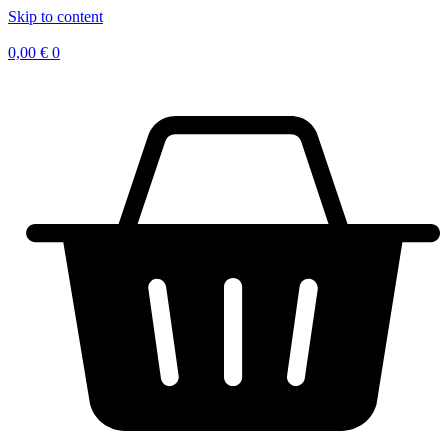
Skip to content
0,00
€
0