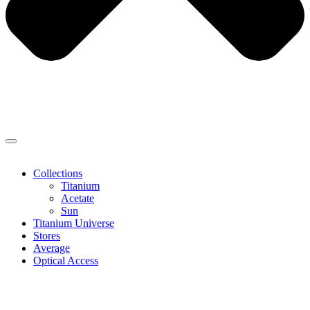
Collections
Titanium
Acetate
Sun
Titanium Universe
Stores
Average
Optical Access