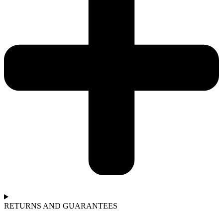
RETURNS AND GUARANTEES