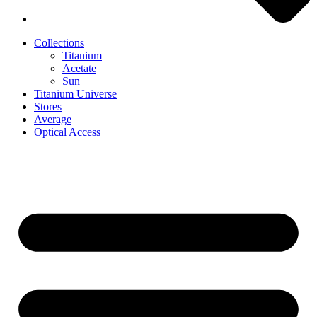
Collections
Titanium
Acetate
Sun
Titanium Universe
Stores
Average
Optical Access