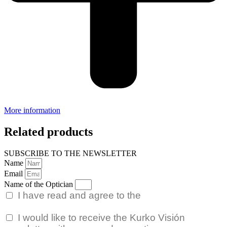
More information
Related products
SUBSCRIBE TO THE NEWSLETTER
Name
Email
Name of the Optician
I have read and agree to the
Privacy Policy.
I would like to receive the Kurko Visión